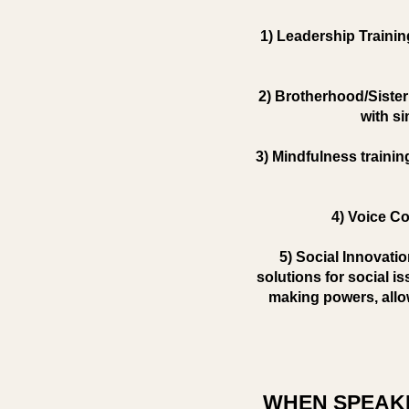
1) Leadership Trainin
2) Brotherhood/Sister
with si
3) Mindfulness trainin
4) Voice Co
5) Social Innovati
solutions for social i
making powers, allo
WHEN SPEAKI