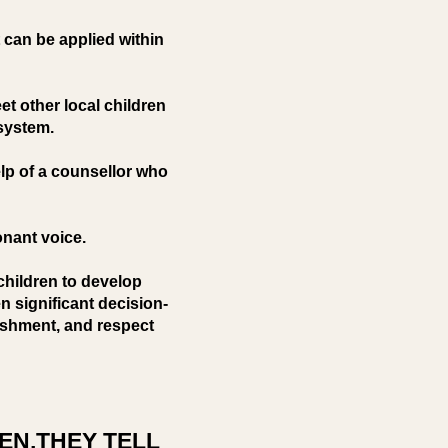
 can be applied within
t other local children
 system.
elp of a counsellor who
onant voice.
children to develop
n significant decision-
ishment, and respect
EN,THEY TELL