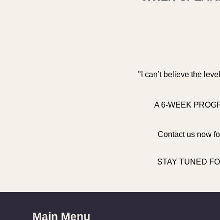
"I can’t believe the lev
A 6-WEEK PROGR
Contact us now for
STAY TUNED FO
Main Menu