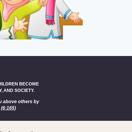
CHILDREN BECOME
, AND SOCIETY.
u above others by
 (
6:165)