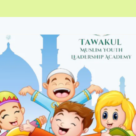
ip to main content
Skip to navigat