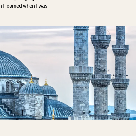
sh I learned when I was