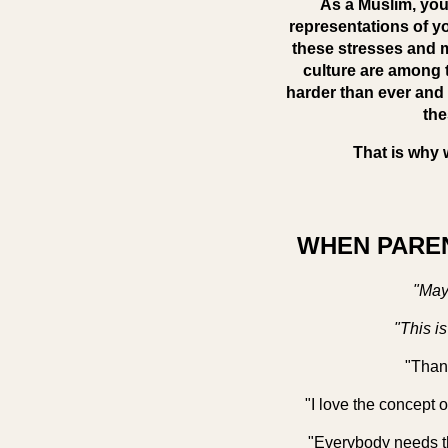
As a Muslim, you 
representations of yo
these stresses and m
culture are among t
harder than ever and 
the
That is why 
WHEN PAREN
"May
"This i
"Thank
"I love the concept o
"Everybody needs t