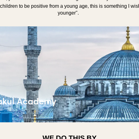
children to be positive from a young age, this is something I wi
younger".
WE DO THIS BY