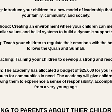
g: Introduce your children to a new model of leadership that
your family, community, and society.
hood: Creating an environment where your children can mee
milar values and belief systems to build a dynamic support
g: Teach your children to regulate their emotions with the h
follows the Quran and Sunnah.
aching: Training your children to develop a strong and res
on: The academy has allocated a budget of $25,000 for your 
ssues for communities in need. The academy will give childre
wing them to experience a sense of responsibility, accompl
from a very young age.
NG TO PARENTS ABOUT THIER CHILDR