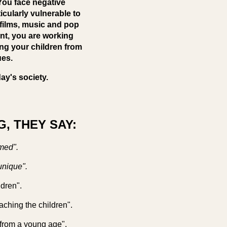
 You face negative
icularly vulnerable to
 films, music and pop
ent, you are working
ing your children from
ues.
ay's society.
, THEY SAY:
med".
unique".
ldren".
eaching the children".
 from a young age".