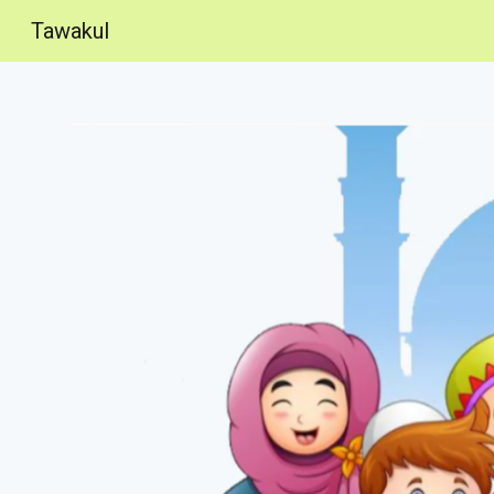
Tawakul
Sk