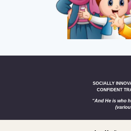
SOCIALLY INNOV
CONFIDENT TRA
“And He is who h
(variou