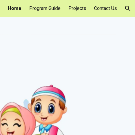
Home
Program Guide
Projects
Contact Us
ion