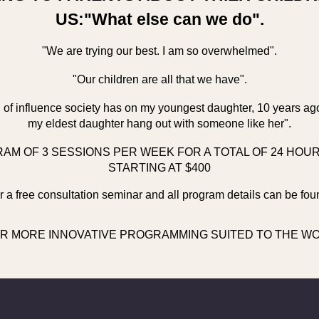
US:"What else can we do".
"We are trying our best. I am so overwhelmed".
"Our children are all that we have".
el of influence society has on my youngest daughter, 10 years ag
my eldest daughter hang out with someone like her".
AM OF 3 SESSIONS PER WEEK FOR A TOTAL OF 24 HOU
STARTING AT $400
 a free consultation seminar and all program details can be fou
R MORE INNOVATIVE PROGRAMMING SUITED TO THE WOR