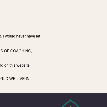
o, I would never have let
RS OF COACHING,
nd on this website.
LD WE LIVE IN.