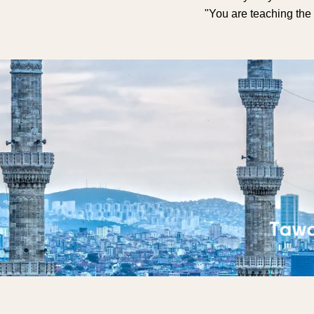
"You are teaching the 