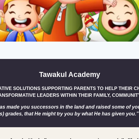
Tawakul Academy
ATIVE SOLUTIONS SUPPORTING PARENTS TO HELP THEIR 
NSFORMATIVE LEADERS WITHIN THEIR FAMILY, COMMUNITY
as made you successors in the land and raised some of yo
s) grades, that He might try you by what He has given you.”