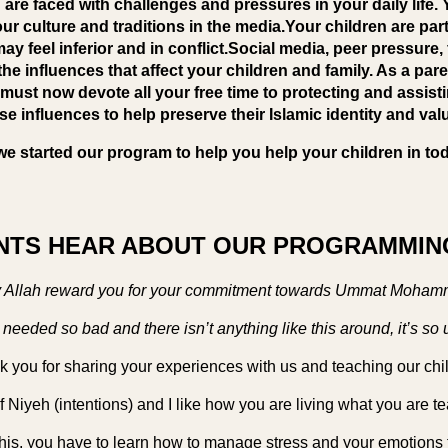
are faced with challenges and pressures in your daily life.
ur culture and traditions in the media.Your children are part
ay feel inferior and in conflict.Social media, peer pressure,
he influences that affect your children and family. As a par
must now devote all your free time to protecting and assist
se influences to help preserve their Islamic identity and val
we started our program to help you help your children in tod
TS HEAR ABOUT OUR PROGRAMMING
 Allah reward you for your commitment towards Ummat Moham
s needed so bad and there isn’t anything like this around, it’s so 
 you for sharing your experiences with us and teaching our chi
f Niyeh (intentions) and I like how you are living what you are t
his, you have to learn how to manage stress and your emotions